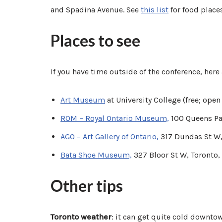
and Spadina Avenue. See
this list
for food plac
Places to see
If you have time outside of the conference, her
Art Museum
at University College (free; ope
ROM – Royal Ontario Museum,
100 Queens Pa
AGO – Art Gallery of Ontario,
317 Dundas St W,
Bata Shoe Museum,
327 Bloor St W, Toronto
Other tips
Toronto weather
: it can get quite cold downto