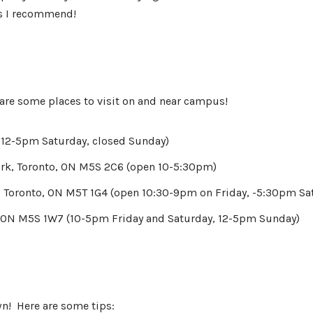
es I recommend!
e are some places to visit on and near campus!
n 12-5pm Saturday, closed Sunday)
rk, Toronto, ON M5S 2C6 (open 10-5:30pm)
 Toronto, ON M5T 1G4 (open 10:30-9pm on Friday, -5:30pm Sa
, ON M5S 1W7 (10-5pm Friday and Saturday, 12-5pm Sunday)
wn! Here are some tips: