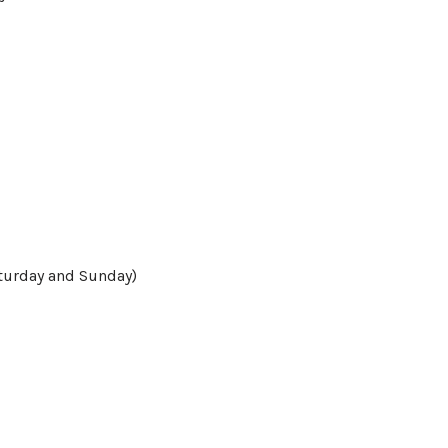
turday and Sunday)