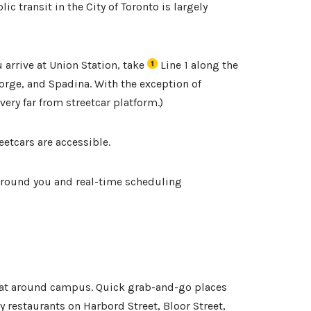
c transit in the City of Toronto is largely
 arrive at Union Station, take
Line 1 along the
orge, and Spadina. With the exception of
 very far from streetcar platform.
)
eetcars are accessible.
 around you and real-time scheduling
eat around campus. Quick grab-and-go places
 restaurants on Harbord Street, Bloor Street,