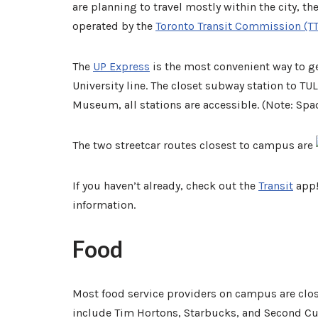
are planning to travel mostly within the city, th
operated by the
Toronto Transit Commission (T
The
UP Express
is the most convenient way to get
University line. The closet subway station to T
Museum, all stations are accessible. (Note:
Spad
The two streetcar routes closest to campus are
If you haven’t already, check out the
Transit
app!
information.
Food
Most food service providers on campus are clo
include Tim Hortons, Starbucks, and Second Cup.