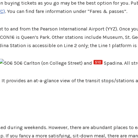
en buying tickets as you go may be the best option for you. Publi
TC)
. You can find fare information under “Fares & passes”.
 to and from the Pearson International Airport (YYZ). Once you
ULCON16 is Queen’s Park. Other stations include Museum, St. Ge
ina Station is accessible on Line 2 only; the Line 1 platform is
506 Carlton (on College Street) and
Spadina. All str
 It provides an at-a-glance view of the transit stops/stations
sed during weekends. However, there are abundant places to 
 If you fancy a more satisfying, sit-down meal, there are many