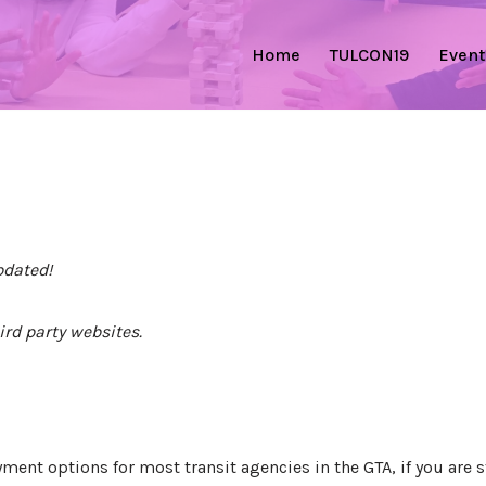
Home
TULCON19
Event
pdated!
ird party websites.
ent options for most transit agencies in the GTA, if you are s