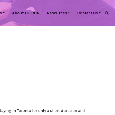
s
About TULCON
Resources
Contact Us
taying in Toronto for only a short duration and