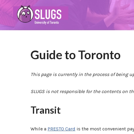
Skip
to
content
Guide to Toronto
This page is currently in the process of being u
SLUGS is not responsible for the contents on th
Transit
While a
PRESTO Card
is the most convenient paym