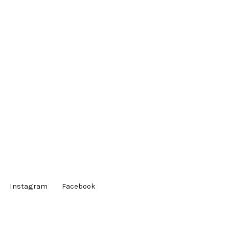
Instagram
Facebook
Society of Linguistics Undergraduate Students | Powered
by WordPress