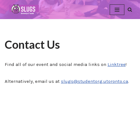
Skip
to
content
Contact Us
Find all of our event and social media links on
Linktree
!
Alternatively, email us at
slugs@studentorg.utoronto.ca
.