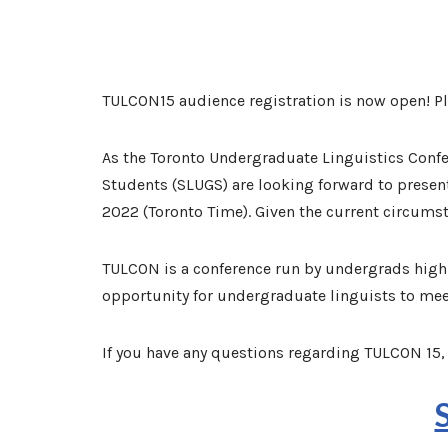
TULCON15 audience registration is now open! P
As the Toronto Undergraduate Linguistics Confer
Students (SLUGS) are looking forward to presen
2022 (Toronto Time). Given the current circumsta
TULCON is a conference run by undergrads highli
opportunity for undergraduate linguists to mee
If you have any questions regarding TULCON 15, 