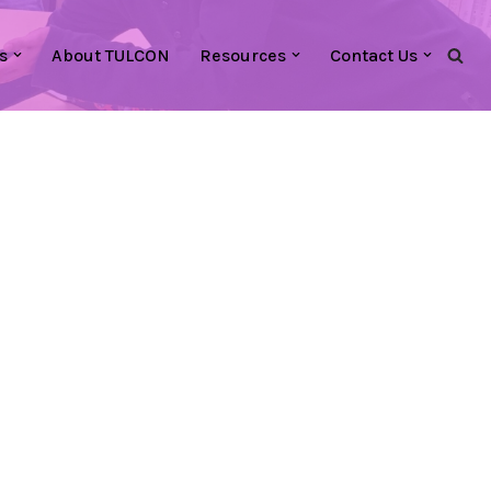
s
About TULCON
Resources
Contact Us