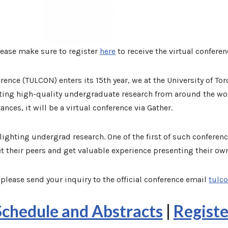
lease make sure to register
here
to receive the virtual conferen
ence (TULCON) enters its 15th year, we at the University of To
ting high-quality undergraduate research from around the wor
nces, it will be a virtual conference via Gather.
ghting undergrad research. One of the first of such conferenc
t their peers and get valuable experience presenting their ow
please send your inquiry to the official conference email
tulc
Schedule and Abstracts
|
Registe