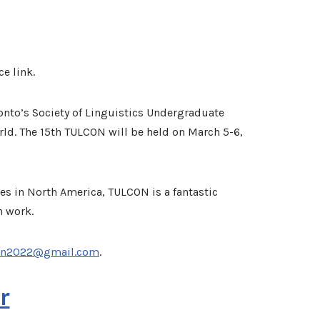
ce link.
ronto’s Society of Linguistics Undergraduate
ld. The 15th TULCON will be held on March 5-6,
es in North America, TULCON is a fantastic
n work.
on2022@gmail.com
.
r