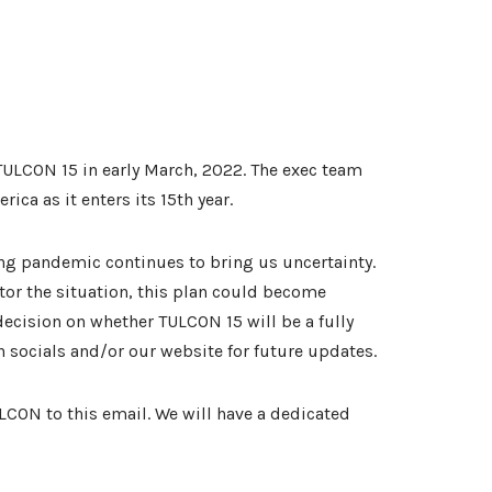
TULCON 15 in early March, 2022. The exec team
ca as it enters its 15th year.
ng pandemic continues to bring us uncertainty.
tor the situation, this plan could become
 decision on whether TULCON 15 will be a fully
on socials and/or our website for future updates.
LCON to this email. We will have a dedicated