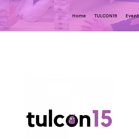
Home
TULCON19
Event