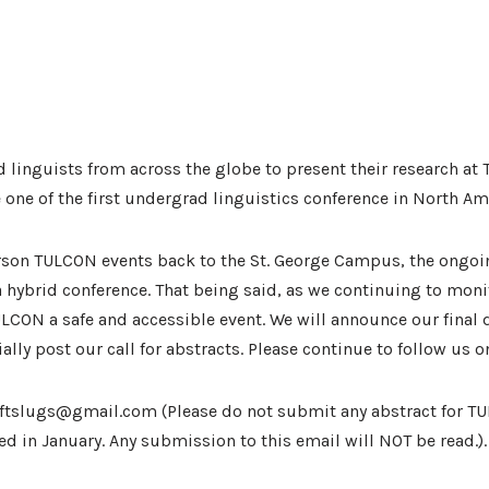
linguists from across the globe to present their research at 
one of the first undergrad linguistics conference in North Ameri
erson TULCON events back to the St. George Campus, the ongoi
hybrid conference. That being said, as we continuing to moni
e TULCON a safe and accessible event. We will announce our final
ially post our call for abstracts. Please continue to follow us 
uoftslugs@gmail.com (Please do not submit any abstract for TU
ed in January. Any submission to this email will NOT be read.).