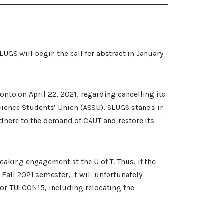
GS will begin the call for abstract in January
onto on April 22, 2021, regarding cancelling its
Science Students’ Union (ASSU), SLUGS stands in
dhere to the demand of CAUT and restore its
peaking engagement at the U of T. Thus, if the
 Fall 2021 semester, it will unfortunately
for TULCON15, including relocating the