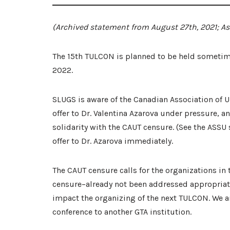
(Archived statement from August 27th, 2021; As o
The 15th TULCON is planned to be held sometime 
2022.
SLUGS is aware of the Canadian Association of Un
offer to Dr. Valentina Azarova under pressure, 
solidarity with the CAUT censure. (See the ASS
offer to Dr. Azarova immediately.
The CAUT censure calls for the organizations in t
censure–already not been addressed appropriately
impact the organizing of the next TULCON. We a
conference to another GTA institution.