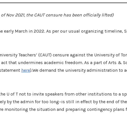
f Nov 2021, the CAUT censure has been officially lifted)
early March in 2022. As per our usual organizing timeline, SLU
iversity Teachers’ (CAUT) censure against the University of Tor
an act that undermines academic freedom. As a part of Arts & 
U statement
here
).We demand the university administration to a
he U of T not to invite speakers from other institutions to a s
 by the admin for too long–is still in effect by the end of the
re monitoring the situation and preparing contingency plans 