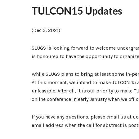
TULCON15 Updates
(Dec 3, 2021)
SLUGS is looking forward to welcome undergrad 
is honoured to have the opportunity to organize 
While SLUGS plans to bring at least some in-p
At this moment, we intend to make TULCON 15 a 
unfeasible. After all, it is our priority to mak
online conference in early January when we offic
If you have any questions, please email us at 
email address when the call for abstract is post